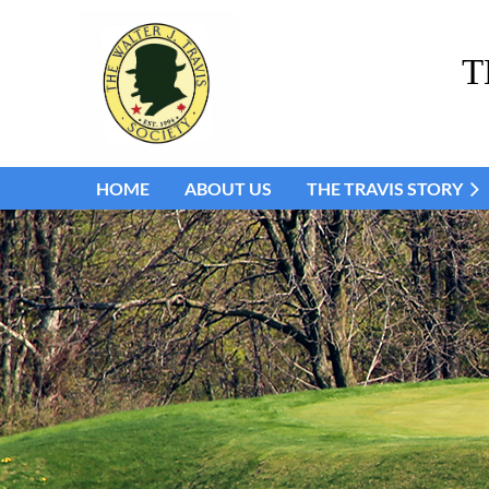
T
HOME
ABOUT US
THE TRAVIS STORY