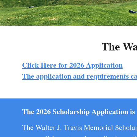
The Wal
Click Here for 2026 Application
The application and requirements ca
The 2026 Scholarship Application is 
The Walter J. Travis Memorial Scholar