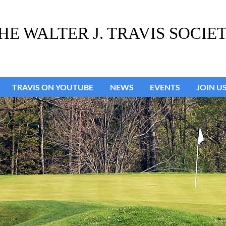
HE WALTER J. TRAVIS SOCIE
TRAVIS ON YOUTUBE
NEWS
≡
EVENTS
JOIN U