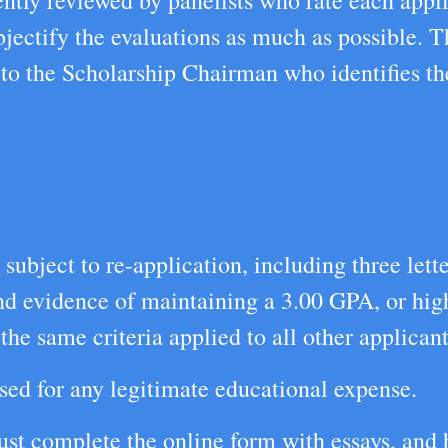
ntly reviewed by panelists who rate each appli
jectify the evaluations as much as possible. T
 to the Scholarship Chairman who identifies th
ubject to re-application, including three lett
and evidence of maintaining a 3.00 GPA, or hig
he same criteria applied to all other applicant
sed for any legitimate educational expense.
t complete the online form with essays, and h