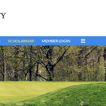
TY
S
SCHOLARSHIP
MEMBER LOGIN