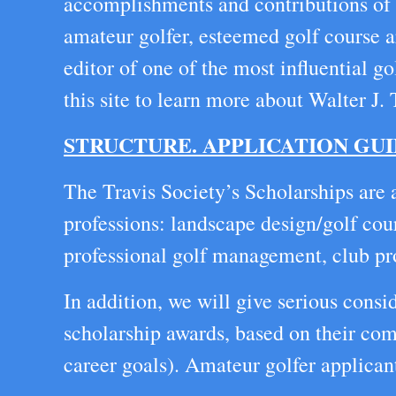
accomplishments and contributions of W
amateur golfer, esteemed golf course ar
editor of one of the most influential 
this site to learn more about Walter J.
STRUCTURE. APPLICATION GUI
The Travis Society’s Scholarships are 
professions: landscape design/golf cou
professional golf management, club prof
In addition, we will give serious consi
scholarship awards, based on their comp
career goals). Amateur golfer applicant