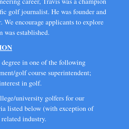
oneering career, Travis was a champion
fic golf journalist. He was founder and
r. We encourage applicants to explore
m was established.
ION
 degree in one of the following
ement/golf course superintendent;
nterest in golf.
lege/university golfers for our
ia listed below (with exception of
related industry.