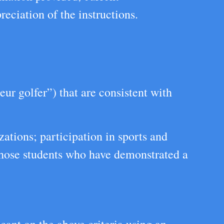
eciation of the instructions.
ur golfer”) that are consistent with
ations; participation in sports and
 those students who have demonstrated a