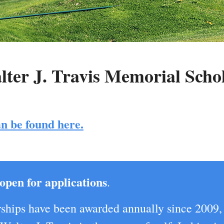
ter J. Travis Memorial Scho
n be found here.
open for applications
.
ships have been awarded annually since 2009,