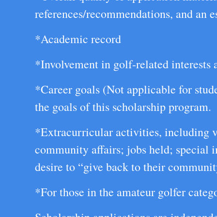
references/recommendations, and an ess
*Academic record
*Involvement in golf-related interests a
*Career goals (Not applicable for stud
the goals of this scholarship program.
*Extracurricular activities, including
community affairs; jobs held; special 
desire to “give back to their communit
*For those in the amateur golfer catego