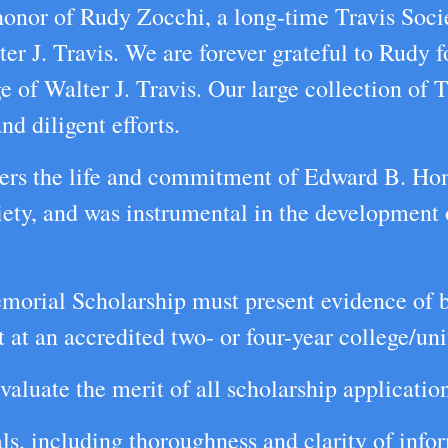
 honor of Rudy Zocchi, a long-time Travis So
lter J. Travis. We are forever grateful to Rudy f
 of Walter J. Travis. Our large collection of T
nd diligent efforts.
ers the life and commitment of Edward B. Ho
ciety, and was instrumental in the development
morial Scholarship must present evidence of be
at an accredited two- or four-year college/univ
valuate the merit of all scholarship applicatio
als, including thoroughness and clarity of info