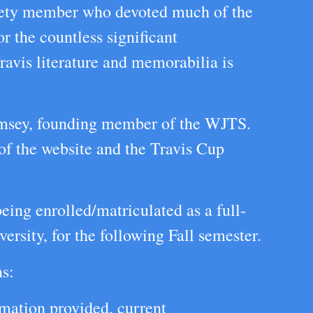
ciety member who devoted much of the
or the countless significant
ravis literature and memorabilia is
msey, founding member of the WJTS.
 of the website and the Travis Cup
ing enrolled/matriculated as a full-
ersity, for the following Fall semester.
ns:
rmation provided, current