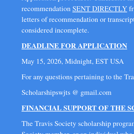
recommendation
SENT DIRECTLY
fr
letters of recommendation or transcrip
considered incomplete.
DEADLINE FOR APPLICATION
May 15, 2026, Midnight, EST USA
For any questions pertaining to the Tra
Scholarshipswjts @ gmail.com
FINANCIAL SUPPORT OF THE 
The Travis Society scholarship program