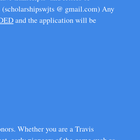
il (scholarshipswjts @ gmail.com) Any
RDED
and the application will be
onors. Whether you are a Travis