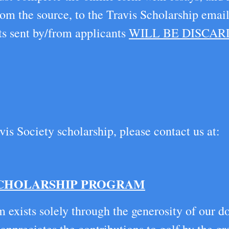
om the source, to the Travis Scholarship ema
ts sent by/from applicants
WILL BE DISCA
vis Society scholarship, please contact us at:
SCHOLARSHIP PROGRAM
 exists solely through the generosity of our d