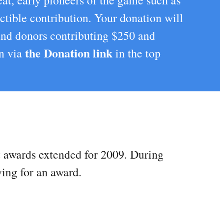
at, early pioneers of the game such as
ctible contribution. Your donation will
 and donors contributing $250 and
the Donation link
on via
in the top
st awards extended for 2009. During
ying for an award.