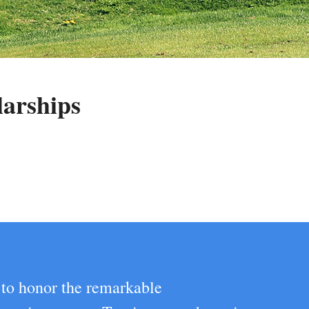
larships
 to honor the remarkable