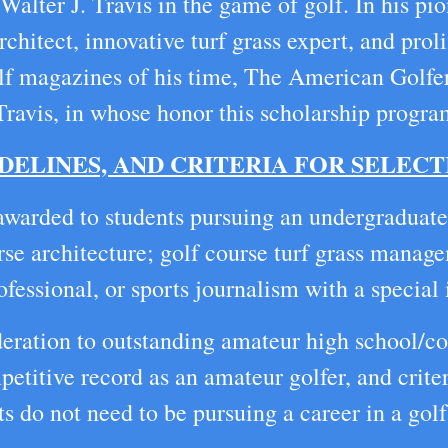
alter J. Travis in the game of golf. In his pi
chitect, innovative turf grass expert, and proli
golf magazines of his time, The American Golfe
 Travis, in whose honor this scholarship progra
DELINES, AND CRITERIA FOR SELECT
awarded to students pursuing an undergraduate
rse architecture; golf course turf grass manag
essional, or sports journalism with a special i
deration to outstanding amateur high school/col
etitive record as an amateur golfer, and criter
s do not need to be pursuing a career in a golf 