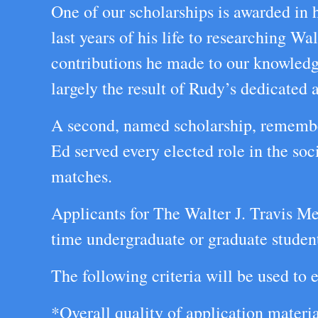
One of our scholarships is awarded in
last years of his life to researching Wa
contributions he made to our knowledge
largely the result of Rudy’s dedicated a
A second, named scholarship, rememb
Ed served every elected role in the so
matches.
Applicants for The Walter J. Travis Me
time undergraduate or graduate student 
The following criteria will be used to e
*Overall quality of application materi