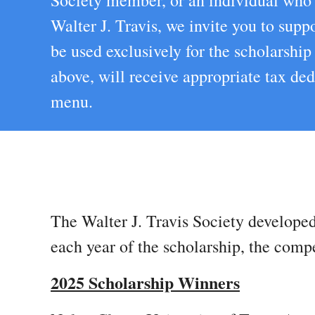
Society member, or an individual who a
Walter J. Travis, we invite you to sup
be used exclusively for the scholarshi
above, will receive appropriate tax d
menu.
The Walter J. Travis Society developed
each year of the scholarship, the comp
2025 Scholarship Winners