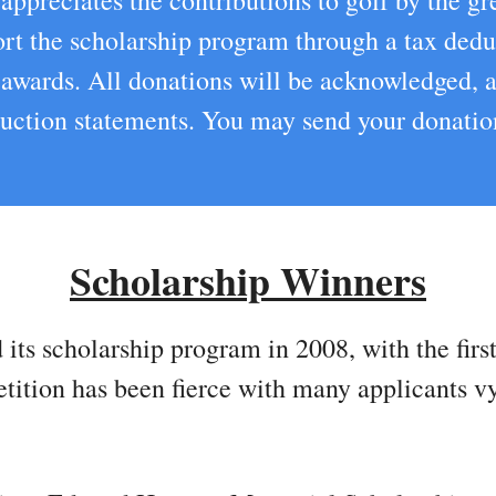
ppreciates the contributions to golf by the gre
port the scholarship program through a tax dedu
p awards. All donations will be acknowledged,
eduction statements. You may send your donati
Scholarship Winners
 its scholarship program in 2008, with the fir
etition has been fierce with many applicants v