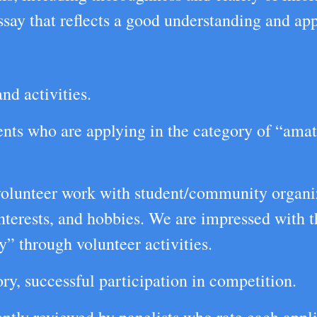
ay that reflects a good understanding and appr
nd activities.
ents who are applying in the category of “amate
 volunteer work with student/community organiz
interests, and hobbies. We are impressed with
y” through volunteer activities.
ry, successful participation in competition.