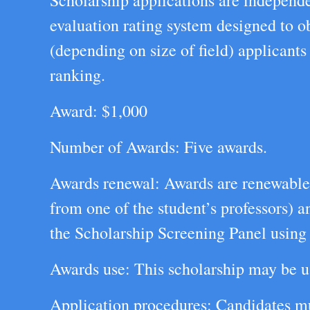
Scholarship applications are independe
evaluation rating system designed to ob
(depending on size of field) applicants
ranking.
Award: $1,000
Number of Awards: Five awards.
Awards renewal: Awards are renewable s
from one of the student’s professors) 
the Scholarship Screening Panel using t
Awards use: This scholarship may be u
Application procedures: Candidates mus