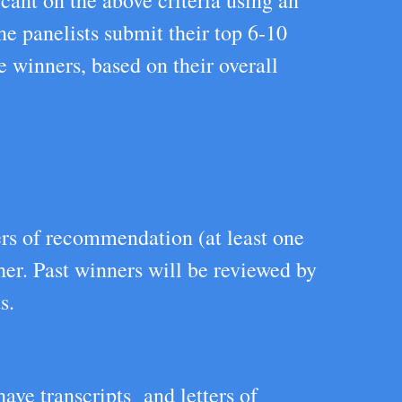
cant on the above criteria using an
he panelists submit their top 6-10
e winners, based on their overall
ers of recommendation (at least one
her. Past winners will be reviewed by
s.
ave transcripts and letters of